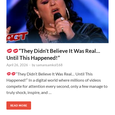
“They Didn’t Believe It Was Real…
Until This Happened!”
April 26, 2026
-
by
samansamkol168
“They Didn’t Believe It Was Real… Until This
Happened!” In a digital world where millions of videos
compete for attention every second, only a few manage to
truly shock, inspire, and …
READ MORE