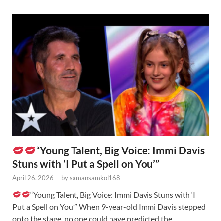
“Young Talent, Big Voice: Immi Davis
Stuns with ‘I Put a Spell on You’”
April 26, 2026
-
by
samansamkol168
“Young Talent, Big Voice: Immi Davis Stuns with ‘I
Put a Spell on You’” When 9-year-old Immi Davis stepped
onto the stage, no one could have predicted the