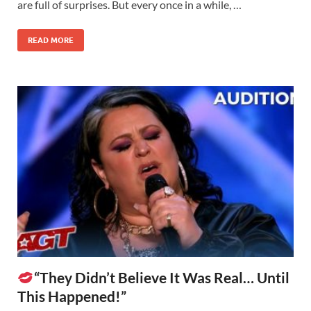
are full of surprises. But every once in a while, …
READ MORE
“They Didn’t Believe It Was Real… Until
This Happened!”