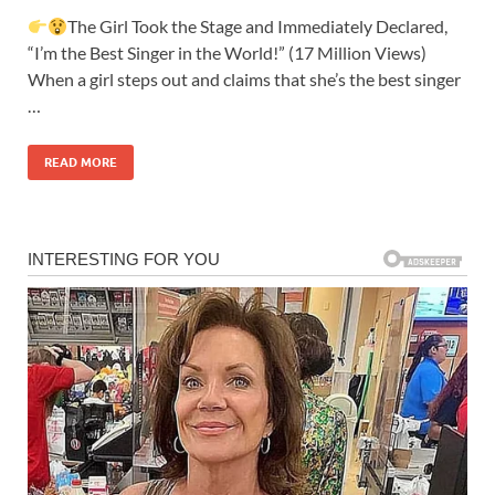
The Girl Took the Stage and Immediately Declared,
“I’m the Best Singer in the World!” (17 Million Views)
When a girl steps out and claims that she’s the best singer
…
READ MORE