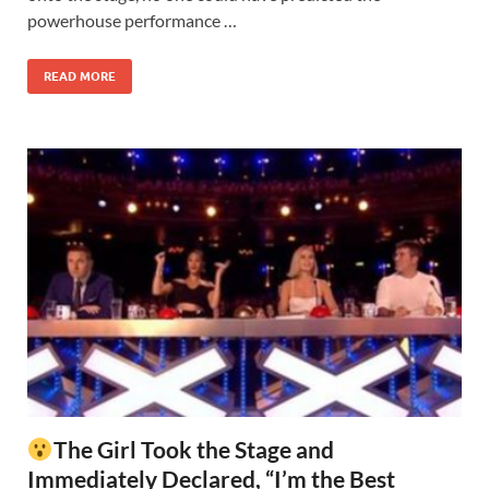
powerhouse performance …
READ MORE
The Girl Took the Stage and
Immediately Declared, “I’m the Best