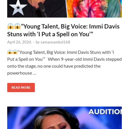
“Young Talent, Big Voice: Immi Davis
Stuns with ‘I Put a Spell on You’”
April 26, 2026
-
by
samansamkol168
“Young Talent, Big Voice: Immi Davis Stuns with ‘I
Put a Spell on You’” When 9-year-old Immi Davis stepped
onto the stage, no one could have predicted the
powerhouse …
READ MORE