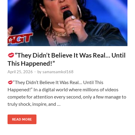
“They Didn’t Believe It Was Real… Until
This Happened!”
April 25, 2026
-
by
samansamkol168
“They Didn’t Believe It Was Real… Until This
Happened!” In a digital world where millions of videos
compete for attention every second, only a few manage to
truly shock, inspire, and …
READ MORE