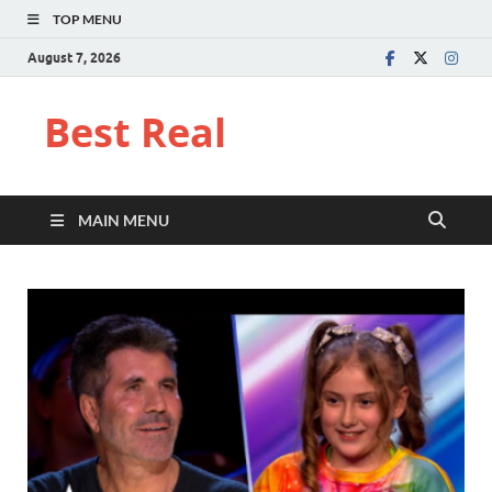
TOP MENU
August 7, 2026
Best Real
MAIN MENU