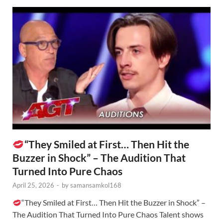
“They Smiled at First… Then Hit the
Buzzer in Shock” – The Audition That
Turned Into Pure Chaos
April 25, 2026
-
by
samansamkol168
“They Smiled at First… Then Hit the Buzzer in Shock” –
The Audition That Turned Into Pure Chaos Talent shows