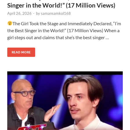
Singer in the World!” (17 Million Views)
April 26, 2026
-
by
samansamkol168
The Girl Took the Stage and Immediately Declared, “I’m
the Best Singer in the World!” (17 Million Views) When a
girl steps out and claims that she’s the best singer …
READ MORE