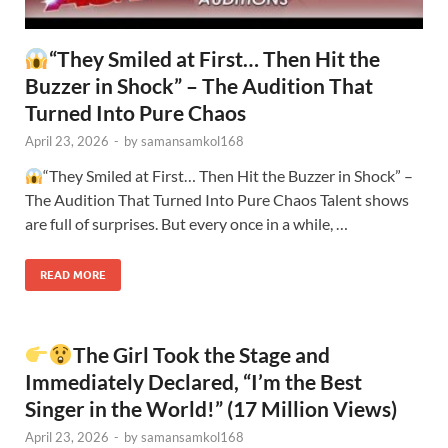
“They Smiled at First… Then Hit the
Buzzer in Shock” – The Audition That
Turned Into Pure Chaos
April 23, 2026
-
by
samansamkol168
“They Smiled at First… Then Hit the Buzzer in Shock” –
The Audition That Turned Into Pure Chaos Talent shows
are full of surprises. But every once in a while, …
READ MORE
The Girl Took the Stage and
Immediately Declared, “I’m the Best
Singer in the World!” (17 Million Views)
April 23, 2026
-
by
samansamkol168