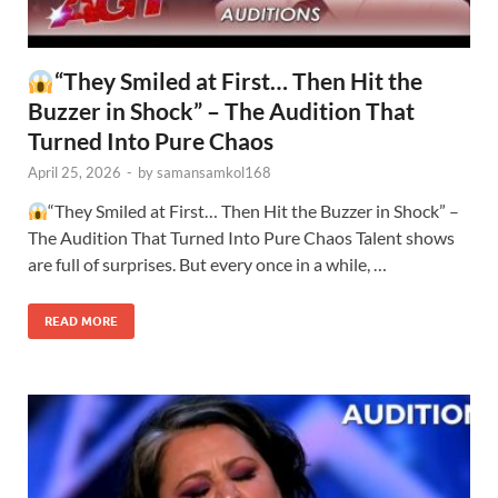
“They Smiled at First… Then Hit the
Buzzer in Shock” – The Audition That
Turned Into Pure Chaos
April 25, 2026
-
by
samansamkol168
“They Smiled at First… Then Hit the Buzzer in Shock” –
The Audition That Turned Into Pure Chaos Talent shows
are full of surprises. But every once in a while, …
READ MORE