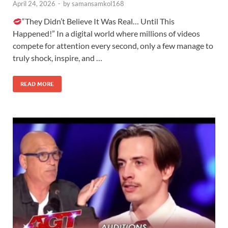
April 24, 2026
-
by
samansamkol168
“They Didn’t Believe It Was Real… Until This
Happened!” In a digital world where millions of videos
compete for attention every second, only a few manage to
truly shock, inspire, and …
READ MORE